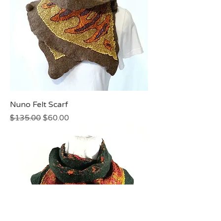
Nuno Felt Scarf
Regular Price
Sale Price
$135.00
$60.00