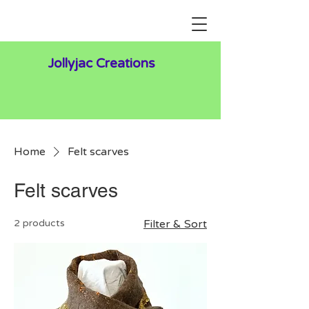
Jollyjac Creations
Home
Felt scarves
Felt scarves
2 products
Filter & Sort